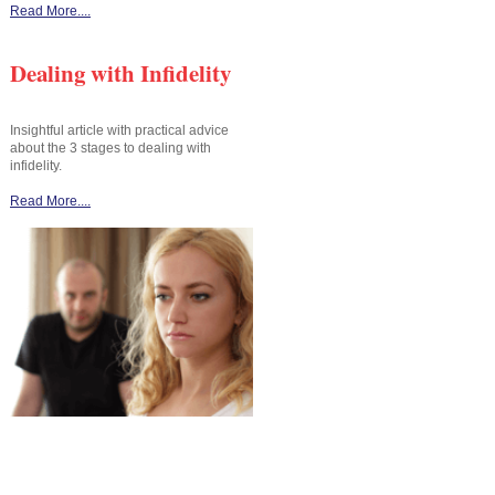
Read More....
Dealing with Infidelity
Insightful article with practical advice
about the 3 stages to dealing with
infidelity.
Read More....