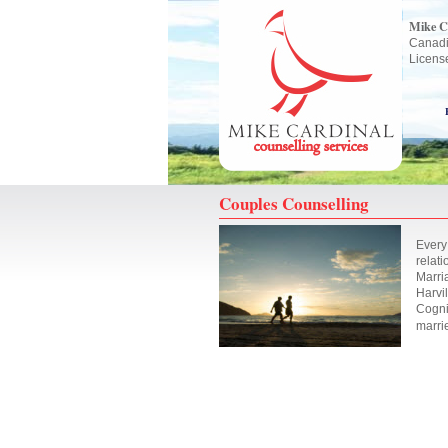
Mike C
Canadi
Licens
Couples Counselling
Every
relati
Marri
Harvil
Cogni
marri