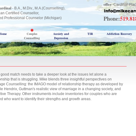
office
-Cardinal Plac
ardinal
- B.A., M.Div., M.A.(Counselling),
an Certified Counsellor,
Phone:
519.8
ed Professional Counselor (Michigan)
Home
Couples
Anxiety and
TIR
Addiction Recovery
Counselling
Depression
 good match needs to take a deeper look at the issues let alone a
onship that is struggling. Mike blends three insightful perspectives on
age Counselling: the IMAGO model of relationship therapy as developed by
le Hendrix, Guttman's realistic view of marriage in a changing society, and
tive Therapy. Other instruments include inventories for couples who are
ed who want to identify their strengths and growth areas.