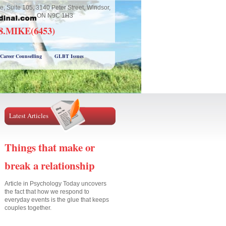
e, Suite 105, 3140 Peter Street, Windsor,
ON N9C 1H3
18.MIKE(6453)
Career Counselling
GLBT Issues
Latest Articles
Things that make or
break a relationship
Article in Psychology Today uncovers
the fact that how we respond to
everyday events is the glue that keeps
couples together.