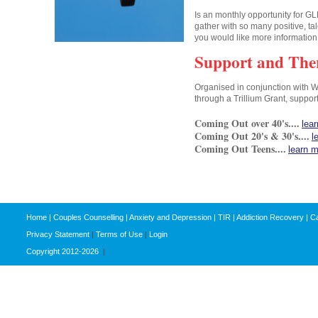
Is an monthly opportunity for GL
gather with so many positive, ta
you would like more informatio
Support and The
Organised in conjunction with 
through a Trillium Grant, suppor
Coming Out over 40's....
lea
Coming Out 20's & 30's....
l
Coming Out Teens....
learn 
Home
|
Couples Counselling
|
Anxiety and Depression
|
TIR
|
Addiction Recovery
|
Ca
Privacy Statement
|
Terms of Use
|
Login
Copyright 2012-2026
|