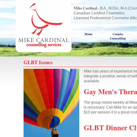
Mike Cardinal
- B.A., M.Div., M.A.(Coun
Canadian Certified Counsellor,
Licensed Professional Counselor (Mi
Home
Couples
Counselling
GLBT Issues
Mike has years of experience h
integrate a positive sense of sel
available.
Gay Men's Thera
The group meets weekly at Mike's
is necessary. Call Mike for an ap
$10 per session it is a great co
GLBT Dinner Cl