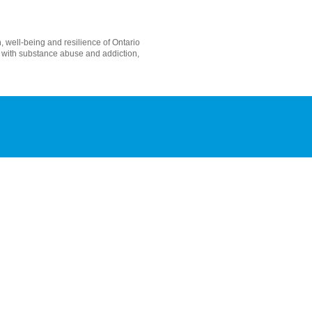
 well-being and resilience of Ontario
s with substance abuse and addiction,