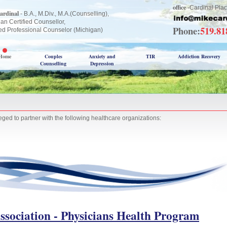
office
-Cardinal Plac
ardinal
- B.A., M.Div., M.A.(Counselling),
an Certified Counsellor,
Phone:
519.8
ed Professional Counselor (Michigan)
Home
Couples
Anxiety and
TIR
Addiction Recovery
Counselling
Depression
eged to partner with the following healthcare organizations:
ssociation - Physicians Health Program