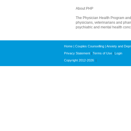
About PHP
The Physician Health Program and P
physicians, veterinarians and phar
psychiatric and mental health concer
Home
|
Couples Counselling
|
Anxiety and Dep
Privacy Statement
|
Terms of Use
|
Login
Copyright 2012-2026
|