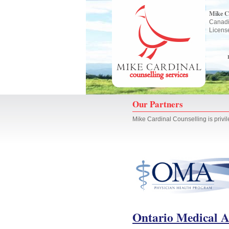
Mike C
Canadi
Licens
Our Partners
Mike Cardinal Counselling is privil
Ontario Medical A