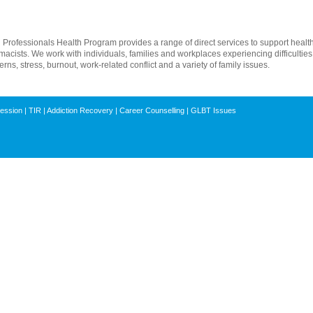
rofessionals Health Program provides a range of direct services to support health,
macists. We work with individuals, families and workplaces experiencing difficultie
ns, stress, burnout, work-related conflict and a variety of family issues.
ression
|
TIR
|
Addiction Recovery
|
Career Counselling
|
GLBT Issues