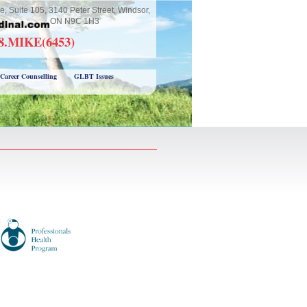
e, Suite 105, 3140 Peter Street, Windsor,
ON N9C 1H3
18.MIKE(6453)
Career Counselling
GLBT Issues